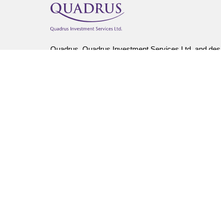
Quadrus, Quadrus Investment Services Ltd. and desi
The use of email is not a secure medium and person
Insurance products, including segregated fund policie
Callon, Kim Hume-Scott, Tally Tatti, Gary Foster, Ki
Quadrus Investment Services Ltd.
Important information about mutual funds is found i
fees and expenses all may be associated with mutual
repeated. Unit values and investment returns will fluc
Stephen Scott is life insurance licenced in AB, BC, 
Lino Ciuffreda is life insurance licenced in ON and c