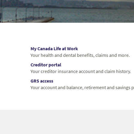
My Canada Life at Work
Your health and dental benefits, claims and more.
Creditor portal
Your creditor insurance account and claim history.
GRS access
Your account and balance, retirement and savings p