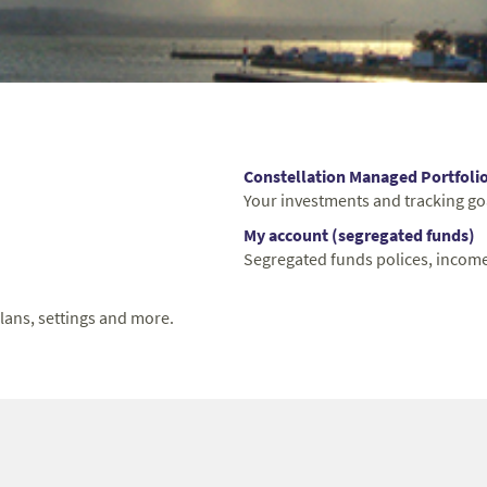
Constellation Managed Portfoli
Your investments and tracking go
My account (segregated funds)
Segregated funds polices, income
lans, settings and more.