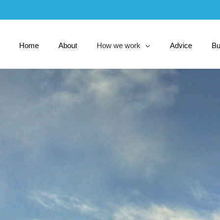
Skip
to
Main
Home
About
How we work
Advice
Bu
collapsed