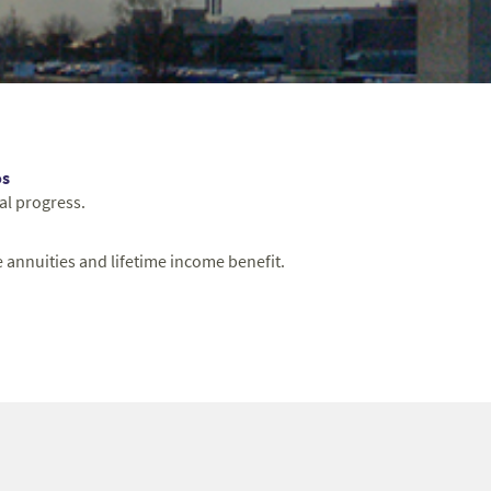
os
al progress.
 annuities and lifetime income benefit.