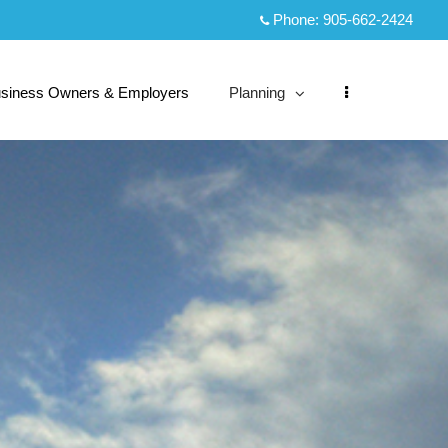
Phone:
905-662-2424
siness Owners & Employers
Planning
collapsed