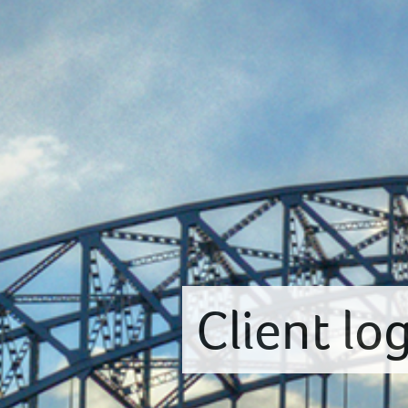
Client lo