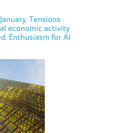
January. Tensions
al economic activity
ed. Enthusiasm for AI