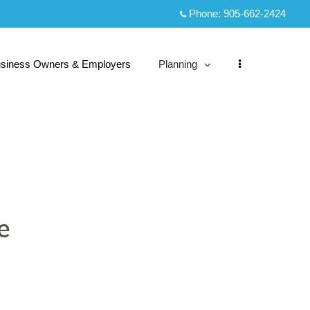
Phone:
905-662-2424
siness Owners & Employers
Planning
collapsed
e