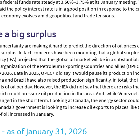
ts federal funds rate steady at 3.50%–3.75% at its January meeting. 
id the policy interest rate is in a good position in response to the
. economy evolves amid geopolitical and trade tensions.
 a big surplus
certainty are making it hard to predict the direction of oil prices 
oil surplus. In fact, concerns have been mounting that a global surplu
y (IEA) projected that the global oil market will be in a substantial 
he Organization of the Petroleum Exporting Countries and allies (OPE
 2026. Late in 2025, OPEC+ did say it would pause its production inc
 and Brazil have also raised production significantly. In total, the I
 of oil per day. However, the IEA did not say that there are risks th
ich could pressure oil production in the area. And, while Venezuela 
changed in the short term. Looking at Canada, the energy sector co
Canada’s government is looking to increase oil exports to places lik
of oil increased in January.
 as of January 31, 2026