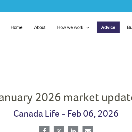
Skip
to
Main
Home
About
How we work
Advice
Bu
collapsed
January 2026 market updat
Canada Life -
Feb 06, 2026