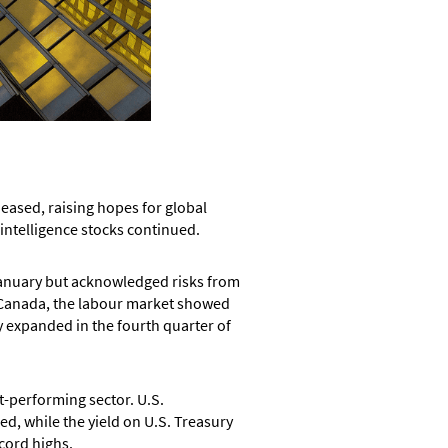
ased, raising hopes for global
 intelligence stocks continued.
 January but acknowledged risks from
n Canada, the labour market showed
y expanded in the fourth quarter of
-performing sector. U.S.
d, while the yield on U.S. Treasury
cord highs.