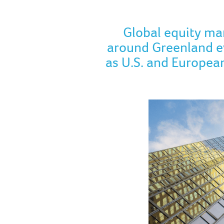
Global equity ma
around Greenland ev
as U.S. and European