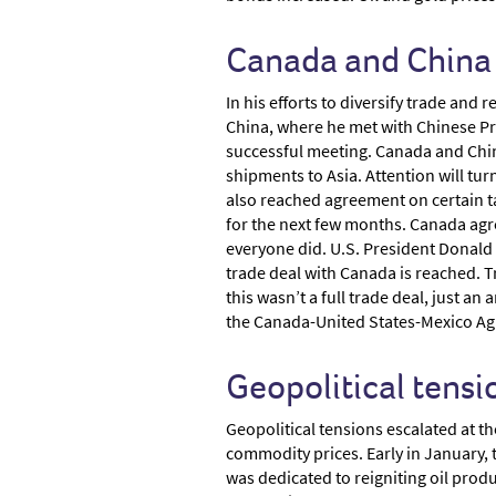
Canada and China 
In his efforts to diversify trade an
China, where he met with Chinese Pres
successful meeting. Canada and Chin
shipments to Asia. Attention will tur
also reached agreement on certain t
for the next few months. Canada agree
everyone did. U.S. President Donal
trade deal with Canada is reached. T
this wasn’t a full trade deal, just a
the Canada-United States-Mexico Agre
Geopolitical tensi
Geopolitical tensions escalated at t
commodity prices. Early in January, 
was dedicated to reigniting oil prod