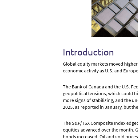
Introduction
Global equity markets moved higher 
economic activity as U.S. and Europe
The Bank of Canada and the U.S. Fede
geopolitical tensions, which could 
more signs of stabilizing, and the u
2025, as reported in January, but th
The S&P/TSX Composite Index edged h
equities advanced over the month. G
bonds increased. Oil and gold prices