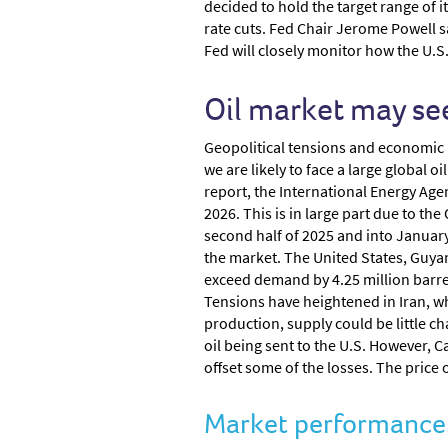
decided to hold the target range of i
rate cuts. Fed Chair Jerome Powell sa
Fed will closely monitor how the U.S
Oil market may see
Geopolitical tensions and economic un
we are likely to face a large global 
report, the International Energy Agenc
2026. This is in large part due to t
second half of 2025 and into January
the market. The United States, Guyana
exceed demand by 4.25 million barrels
Tensions have heightened in Iran, wh
production, supply could be little 
oil being sent to the U.S. However, 
offset some of the losses. The price 
Market performance -