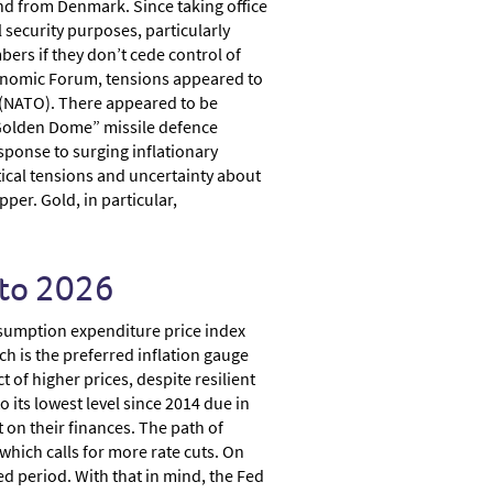
and from Denmark. Since taking office
l security purposes, particularly
rs if they don’t cede control of
Economic Forum, tensions appeared to
 (NATO). There appeared to be
 “Golden Dome” missile defence
esponse to surging inflationary
tical tensions and uncertainty about
er. Gold, in particular,
nto 2026
onsumption expenditure price index
ch is the preferred inflation gauge
 of higher prices, despite resilient
ts lowest level since 2014 due in
 on their finances. The path of
which calls for more rate cuts. On
ged period. With that in mind, the Fed