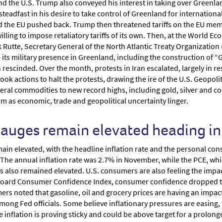
nd the U.S. Trump also conveyed his interest in taking over Greenl
teadfast in his desire to take control of Greenland for internationa
the EU pushed back. Trump then threatened tariffs on the EU membe
illing to impose retaliatory tariffs of its own. Then, at the World 
Rutte, Secretary General of the North Atlantic Treaty Organization
 its military presence in Greenland, including the construction of
n rescinded. Over the month, protests in Iran escalated, largely in r
ok actions to halt the protests, drawing the ire of the U.S. Geopoli
al commodities to new record highs, including gold, silver and copp
 as economic, trade and geopolitical uncertainty linger.
 gauges remain elevated heading i
emain elevated, with the headline inflation rate and the personal c
. The annual inflation rate was 2.7% in November, while the PCE, whi
s also remained elevated. U.S. consumers are also feeling the impact
oard Consumer Confidence Index, consumer confidence dropped to i
ers noted that gasoline, oil and grocery prices are having an impact
mong Fed officials. Some believe inflationary pressures are easing, 
ve inflation is proving sticky and could be above target for a prolon