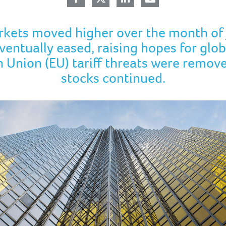
rkets moved higher over the month of 
entually eased, raising hopes for glob
 Union (EU) tariff threats were remov
stocks continued.