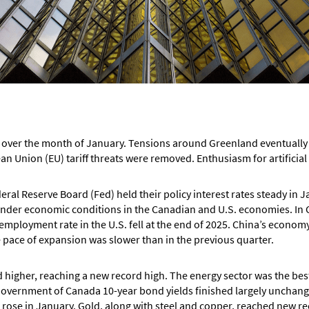
over the month of January. Tensions around Greenland eventually e
an Union (EU) tariff threats were removed. Enthusiasm for artificial
ral Reserve Board (Fed) held their policy interest rates steady in
hinder economic conditions in the Canadian and U.S. economies. I
nemployment rate in the U.S. fell at the end of 2025. China’s econom
e pace of expansion was slower than in the previous quarter.
igher, reaching a new record high. The energy sector was the best
overnment of Canada 10-year bond yields finished largely unchange
 rose in January. Gold, along with steel and copper, reached new re