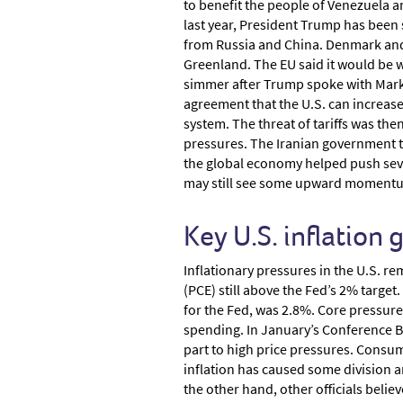
to benefit the people of Venezuela a
last year, President Trump has been s
from Russia and China. Denmark and 
Greenland. The EU said it would be w
simmer after Trump spoke with Mark 
agreement that the U.S. can increase
system. The threat of tariffs was the
pressures. The Iranian government to
the global economy helped push sever
may still see some upward momentum
Key U.S. inflation
Inflationary pressures in the U.S. r
(PCE) still above the Fed’s 2% target
for the Fed, was 2.8%. Core pressure
spending. In January’s Conference B
part to high price pressures. Consum
inflation has caused some division a
the other hand, other officials belie