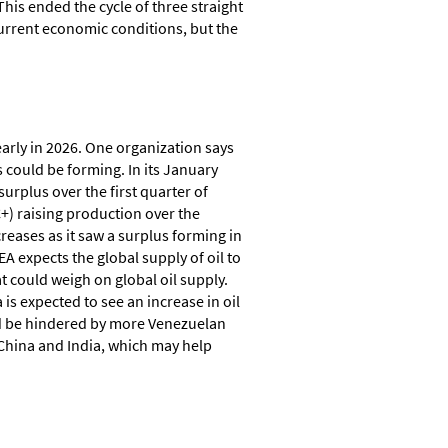
This ended the cycle of three straight
 current economic conditions, but the
early in 2026. One organization says
s could be forming. In its January
surplus over the first quarter of
C+) raising production over the
reases as it saw a surplus forming in
EA expects the global supply of oil to
at could weigh on global oil supply.
is expected to see an increase in oil
uld be hindered by more Venezuelan
e China and India, which may help