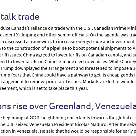
talk trade
d reduce Canada’s reliance on trade with the U.S., Canadian Prime Mi
ident Xi Jinping and other senior officials. On the agenda was trad
a discussed a framework to increase energy trade and investment.
n to the construction of a pipeline to boost potential shipments to A
ariff issues. China agreed to lower tariffs on Canadian canola, an
d to lower tariffs on Chinese-made electric vehicles. While Carney 
d Trump downplayed the arrangement and threatened to impose a 100
rump fears that China could have a pathway to get its cheap goods 
n arrangement to remove prior tariff issues. Markets are left to wond
ement, which is set to take place this year.
ons rise over Greenland, Venezuela
he beginning of 2026, heightening uncertainty towards the global e
the U.S. seized Venezuelan President Nicolas Maduro. After the seiz
uction in Venezuela. He said that he would be responsible for earl