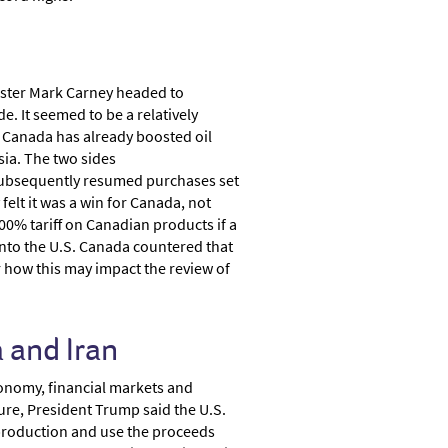
nister Mark Carney headed to
e. It seemed to be a relatively
 Canada has already boosted oil
sia. The two sides
d subsequently resumed purchases set
felt it was a win for Canada, not
% tariff on Canadian products if a
into the U.S. Canada countered that
er how this may impact the review of
 and Iran
conomy, financial markets and
ure, President Trump said the U.S.
y production and use the proceeds