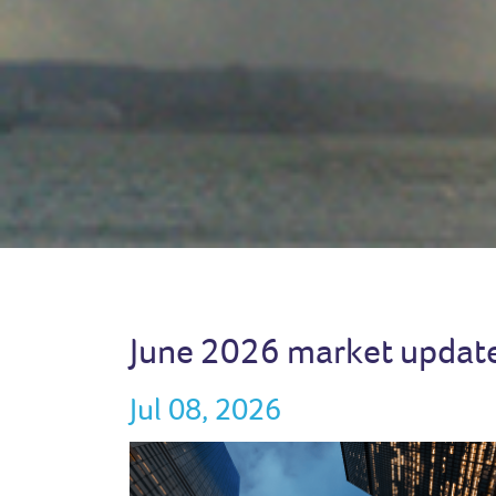
June 2026 market updat
Jul 08, 2026