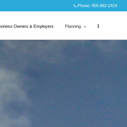
Phone:
905-662-2424
siness Owners & Employers
Planning
collapsed