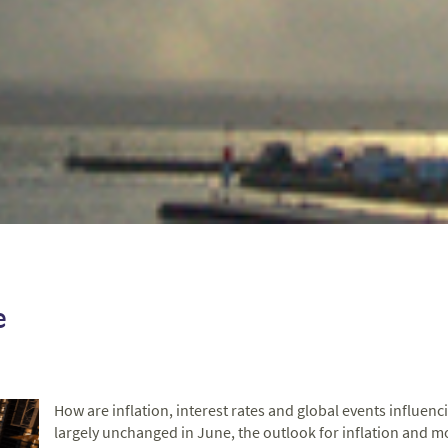
e
How are inflation, interest rates and global events influen
largely unchanged in June, the outlook for inflation and m