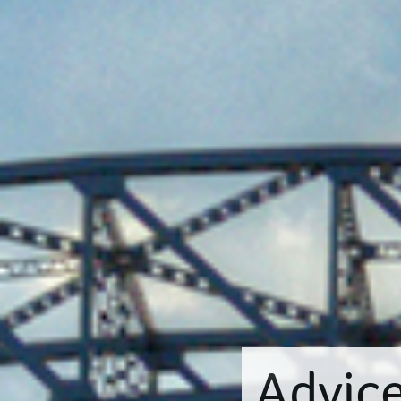
Advic