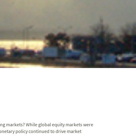
cing markets? While global equity markets were
onetary policy continued to drive market